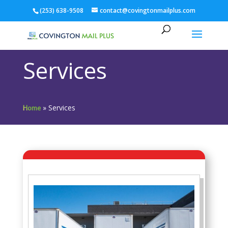
(253) 638-9508
contact@covingtonmailplus.com
Services
»
Services
Home