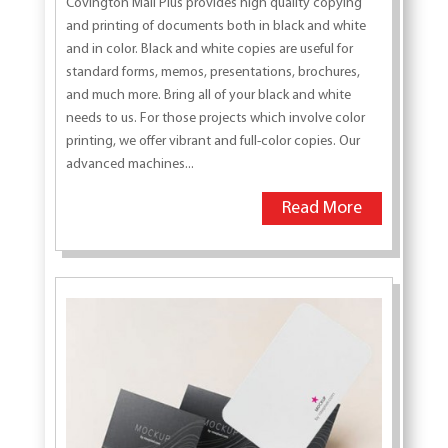
Covington Mail Plus provides high quality copying
and printing of documents both in black and white
and in color. Black and white copies are useful for
standard forms, memos, presentations, brochures,
and much more. Bring all of your black and white
needs to us. For those projects which involve color
printing, we offer vibrant and full-color copies. Our
advanced machines...
Read More