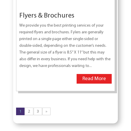
Flyers & Brochures
We provide you the best printing services of your
required flyers and brochures. Fylers are generally
printed on a single page either single-sided or
double-sided, depending on the customer’s needs.
The general size of a flyer is 8.5” X 11” but this may
also differ in every business. If you need help with the
design, we have professionals waiting to...
Read More
1
2
3
»