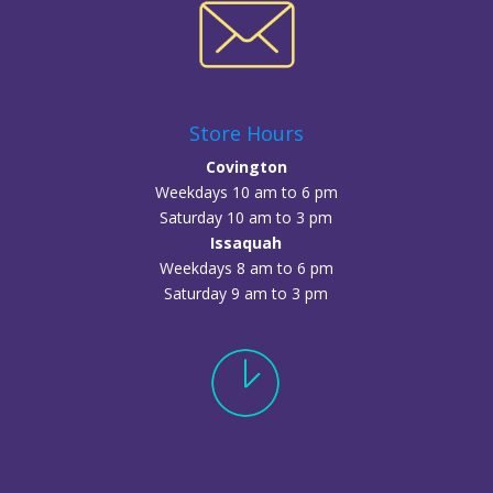
Store Hours
Covington
Weekdays 10 am to 6 pm
Saturday 10 am to 3 pm
Issaquah
Weekdays 8 am to 6 pm
Saturday 9 am to 3 pm