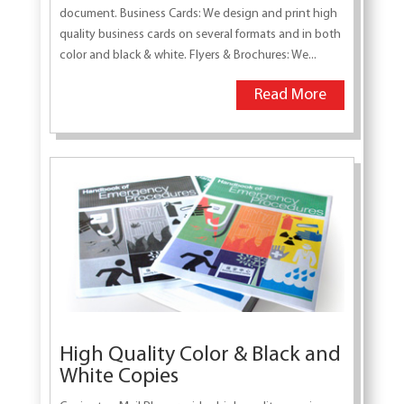
document. Business Cards: We design and print high
quality business cards on several formats and in both
color and black & white. Flyers & Brochures: We...
Read More
High Quality Color & Black and
White Copies