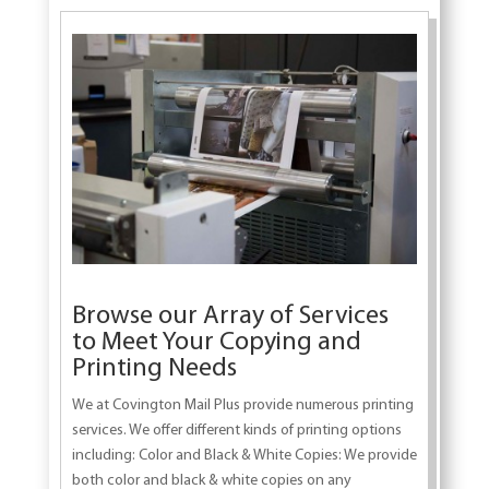
Browse our Array of Services
to Meet Your Copying and
Printing Needs
We at Covington Mail Plus provide numerous printing
services. We offer different kinds of printing options
including: Color and Black & White Copies: We provide
both color and black & white copies on any