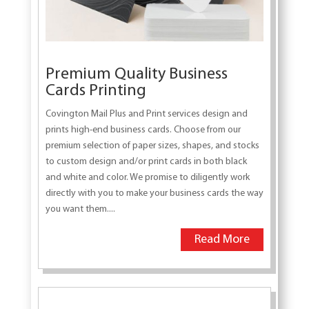
Premium Quality Business
Cards Printing
Covington Mail Plus and Print services design and
prints high-end business cards. Choose from our
premium selection of paper sizes, shapes, and stocks
to custom design and/or print cards in both black
and white and color. We promise to diligently work
directly with you to make your business cards the way
you want them....
Read More