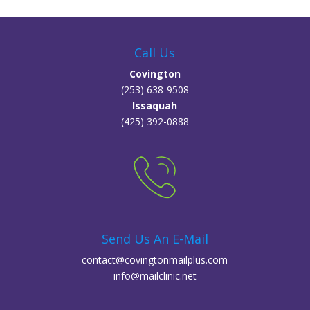
Call Us
Covington
(253) 638-9508
Issaquah
(425) 392-0888
Send Us An E-Mail
contact@covingtonmailplus.com
info@mailclinic.net