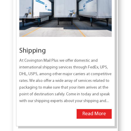
Shipping
At Covington Mail Plus we offer domestic and
international shipping services through FedEx, UPS,
DHL, USPS, among other major carriers at competitive
rates. We also offer a wide array of services related to
packaging to make sure that your item arrives at the
point of destination safely. Come in today and speak
with our shipping experts about your shipping and...
Read More